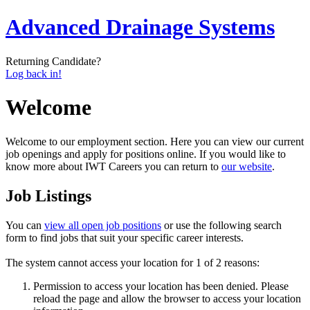
Advanced Drainage Systems
Returning Candidate?
Log back in!
Welcome
Welcome to our employment section. Here you can view our current
job openings and apply for positions online. If you would like to
know more about IWT Careers you can return to
our website
.
Job Listings
You can
view all open job positions
or use the following search
form to find jobs that suit your specific career interests.
The system cannot access your location for 1 of 2 reasons:
Permission to access your location has been denied. Please
reload the page and allow the browser to access your location