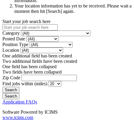
information.
Your location information has yet to be received. Please wait a
moment then hit [Search] again.
Start your job search here
Category
Posted Date
Position Type
Location
One additional field has been created
Two additional fields have been created
One field has been collapsed
Two fields have been collapsed
Zip Code
Find jobs within (miles)
Application FAQs
Software Powered by ICIMS
www.icims.com